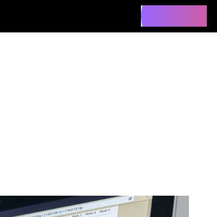
Contact Us
Contact Us