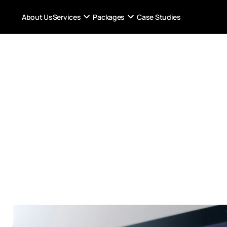
Services
Packages
About Us
Case Studies