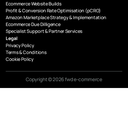
Ecommerce Website Builds
Profit & Conversion Rate Optimisation (pCRO)
Amazon Marketplace Strategy & Implementation
Ecommerce Due Dilligence
Specialist Support & Partner Services
Legal
Privacy Policy
Terms & Conditions
Cookie Policy
Copyright © 2026 fwd e-commerce