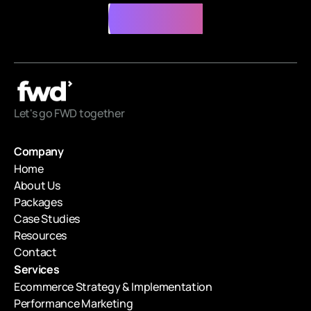
Contact Us
Contact Us
Let's go FWD together
Company
Home
About Us
Packages
Case Studies
Resources
Contact
Services
Ecommerce Strategy & Implementation
Performance Marketing