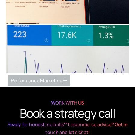
Ecommerce Strategy & Implementation
Performance Marketing
WORK WITH US
Book a strategy call
Ready for honest, no bulls**t ecommerce advice? Get in
touch and let’s chat!