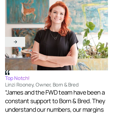
Am
Top Notch!
Ed
Linzi Rooney, Owner, Born & Bred
“
“James and the FWD team have been a
e
constant support to Born & Bred. They
k
 to
understand our numbers, our margins