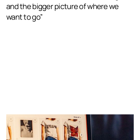
w
and the bigger picture of where we
i
want to go”
our
an
set
Slide 2 of 8.