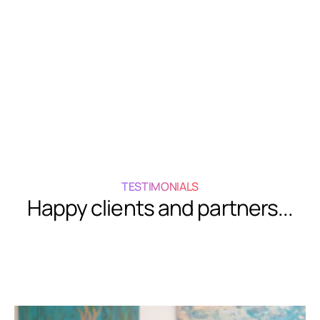
Get In Touch
Get In Touch
TESTIMONIALS
Happy clients and partners...