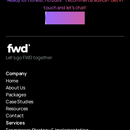
Ready for honest, no bulls**t ecommerce advice? Get in
touch and let’s chat!
Contact Us
Contact Us
Let's go FWD together
Company
Home
About Us
Packages
Case Studies
Resources
Contact
Services