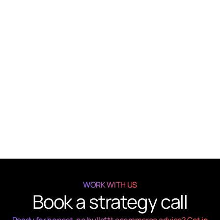
Email Marketing That Works
Advice
Get client
Business strategy
Article
Build a High-Performing Funnel
Advice
Get client
Business strategy
WORK WITH US
Book a strategy call